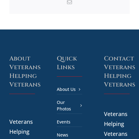
Email
About
Quick
Contact
Veterans
Links
Veterans
Helping
Helping
Veterans
Veterans
About Us
Our
Photos
Veterans
Veterans
Events
Helping
Helping
Veterans
News