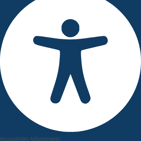
Accessibility Adjustments