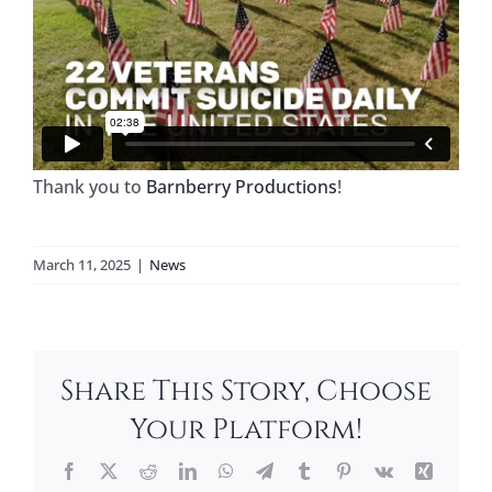
Thank you to
Barnberry Productions
!
March 11, 2025
|
News
Share This Story, Choose
Your Platform!
Facebook
X
Reddit
LinkedIn
WhatsApp
Telegram
Tumblr
Pinterest
Vk
Xing