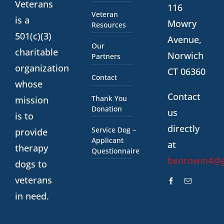
Veterans
116
Veteran
is a
Mowry
Resources
501(c)(3)
Avenue,
Our
charitable
Norwich
Partners
organization
CT 06360
Contact
whose
Contact
Thank You
mission
Donation
us
is to
directly
Service Dog –
provide
Applicant
at
therapy
Questionnaire
benrowin4@
dogs to
veterans
in need.