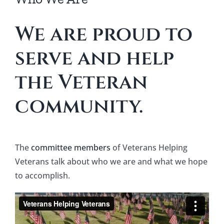
Our Partners
We are proud to
Contact
serve and help
Thank You Donation
the Veteran
community.
Service Dog – Applicant Questionnaire
The
committee members
of Veterans Helping
Veterans talk about who we are and what we hope
to accomplish.