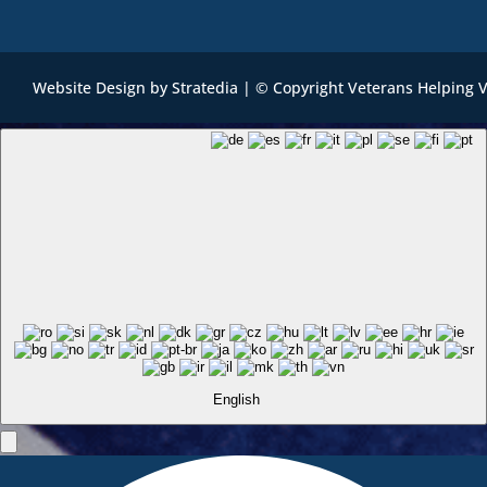
Website Design
by
Stratedia
| © Copyright Veterans Helping 
English