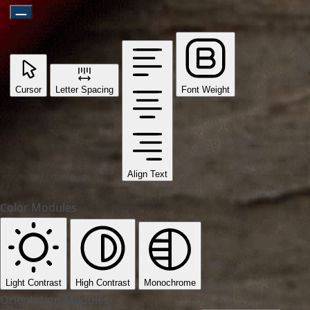
Cursor
Letter Spacing
Font Weight
Align Text
Color Modules
Light Contrast
High Contrast
Monochrome
Orientation Modules