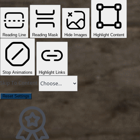
Reading Line
Reading Mask
Hide Images
Highlight Content
Stop Animations
Highlight Links
Skip To Content
Reset Settings