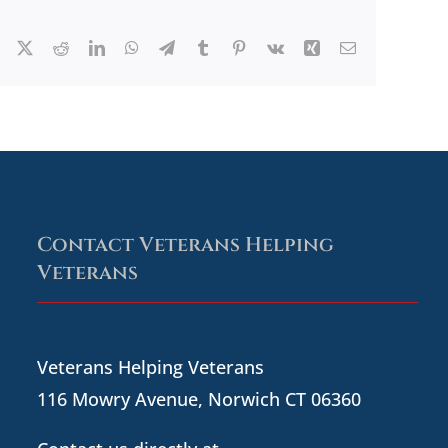
Facebook
X
Reddit
LinkedIn
WhatsApp
Telegram
Tumblr
Pinterest
Vk
Xing
Email
Contact Veterans Helping
Veterans
Veterans Helping Veterans
116 Mowry Avenue, Norwich CT 06360