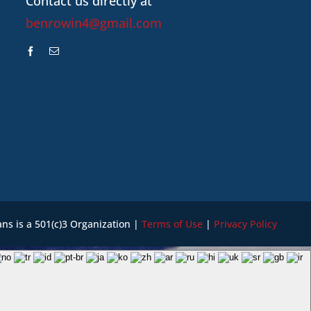
Contact us directly at
benrowin4@gmail.com
ans is a 501(c)3 Organization |
Terms of Use
|
Privacy Policy