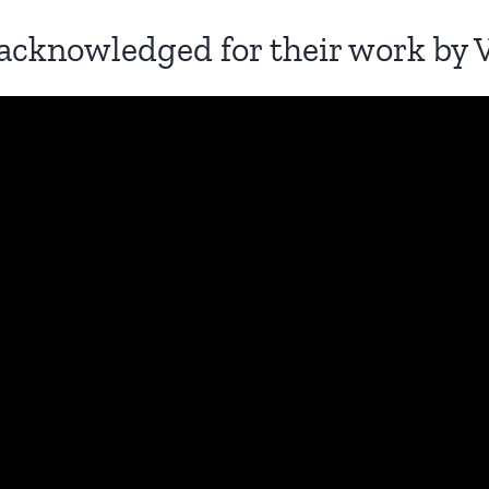
acknowledged for their work by 