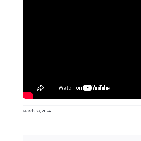
March 30, 2024