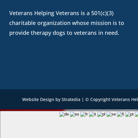
Veterans Helping Veterans is a 501(c)(3)
charitable organization whose mission is to
provide therapy dogs to veterans in need.
Website Design
by
Stratedia
| © Copyright Veterans He