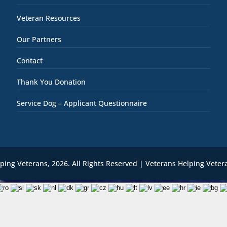
Veteran Resources
Our Partners
Contact
Thank You Donation
Service Dog – Applicant Questionnaire
lping Veterans,
2026
. All Rights Reserved | Veterans Helping Veter