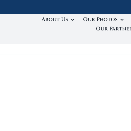
About Us
Our Photos
Our Partne