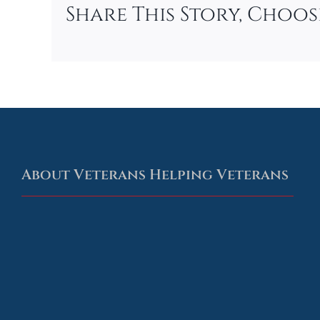
Share This Story, Choo
About Veterans Helping Veterans