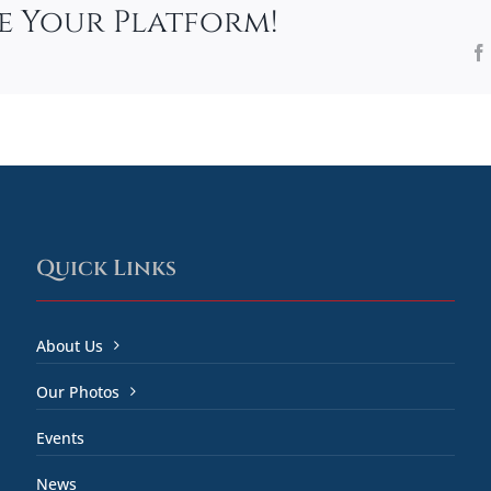
se Your Platform!
Quick Links
About Us
Our Photos
Events
News