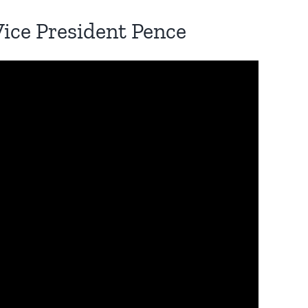
Vice President Pence