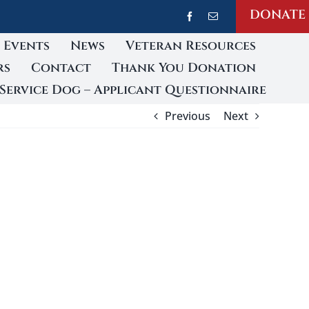
DONATE
Events
News
Veteran Resources
rs
Contact
Thank You Donation
Service Dog – Applicant Questionnaire
Previous
Next