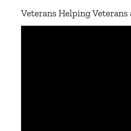
Veterans Helping Veterans 