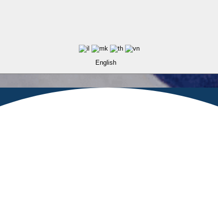
English