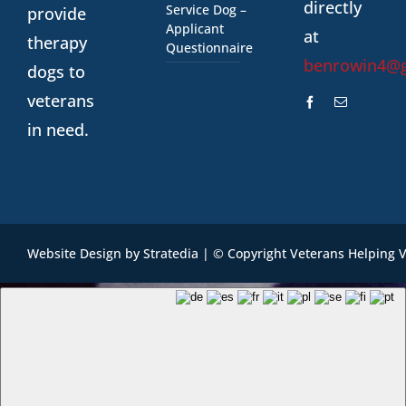
directly
Service Dog –
provide
Applicant
at
therapy
Questionnaire
benrowin4@
dogs to
veterans
in need.
Website Design
by
Stratedia
| © Copyright Veterans Helping 