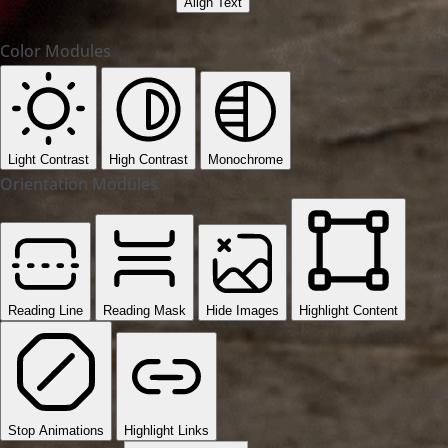
Align Text
Color Modules
Light Contrast
High Contrast
Monochrome
Orientation Modules
Reading Line
Reading Mask
Hide Images
Highlight Content
Stop Animations
Highlight Links