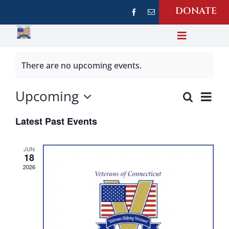
Skip
DONATE
to
content
Toggle
Navigati
About Us
There are no upcoming events.
Upcoming
Ev
Our Photos
Search
Event
List
Select
Vi
Sear
Latest Past Events
date.
Na
Events
and
JUN
18
Views
News
2026
Navi
Veteran Resources