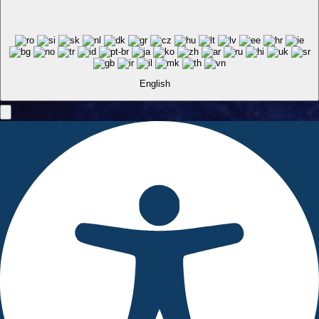
English