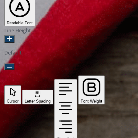
Readable Font
Line Height
Default
Cursor
Letter Spacing
Font Weight