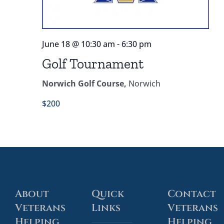
Our Partners
Contact
June 18 @ 10:30 am
-
6:30 pm
Golf Tournament
Thank You Donation
Norwich Golf Course,
Norwich
Service Dog – Applicant Questionnaire
$200
About
Quick
Contact
Veterans
Links
Veterans
Helping
Helping