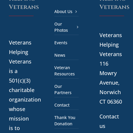
Veterans
Veterans
About Us
Our
Photos
Veterans
Veterans
Events
Helping
Helping
Veterans
News
Veterans
116
Veteran
is a
Mowry
Resources
501(c)(3)
Avenue,
Our
charitable
Norwich
Partners
organization
CT 06360
Contact
whose
Contact
Thank You
mission
Donation
us
is to